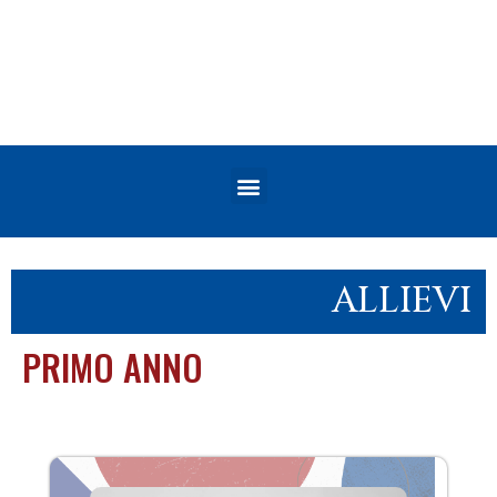
ALLIEVI
PRIMO ANNO