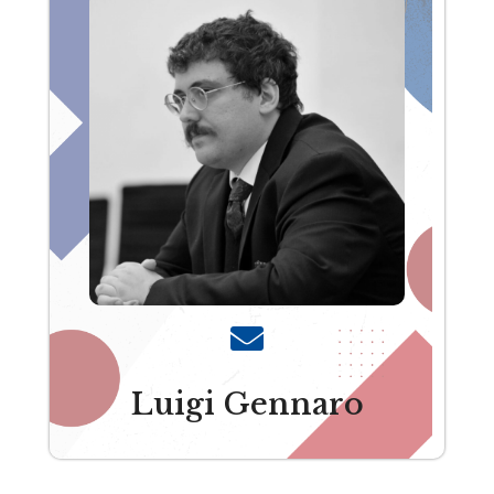
Luigi Gennaro