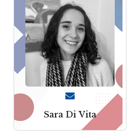
Sara Di Vita