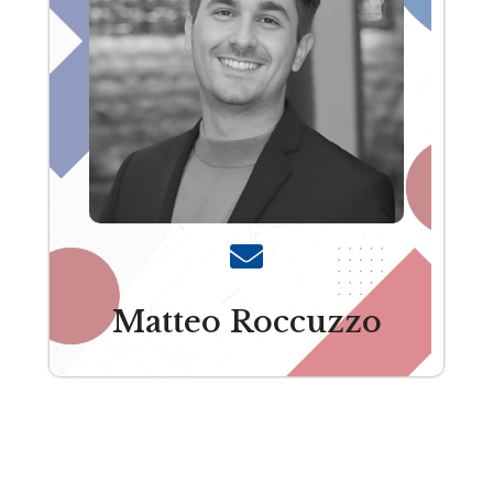
Matteo Roccuzzo