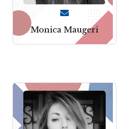
Monica Maugeri