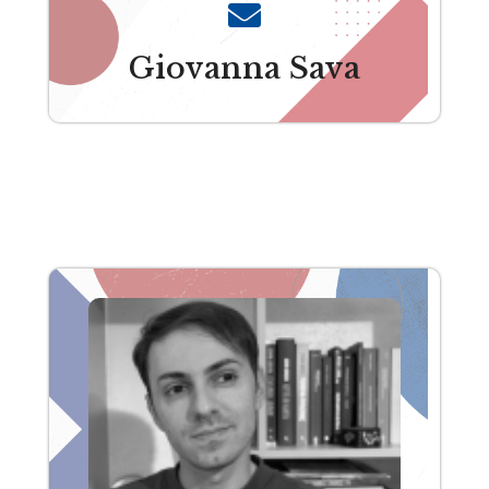
Giovanna Sava