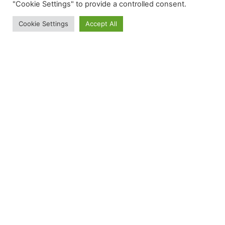
"Cookie Settings" to provide a controlled consent.
Cookie Settings
Accept All