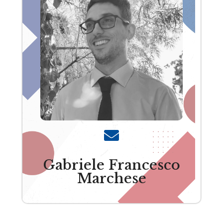
Gabriele Francesco
Marchese