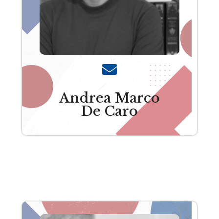
Andrea Marco
De Caro