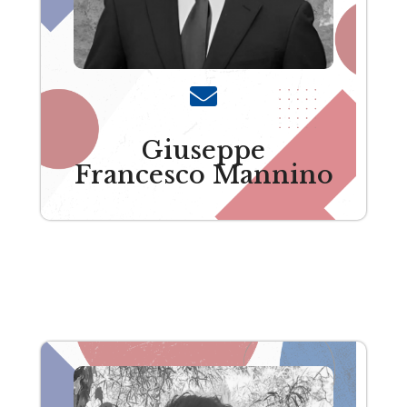
Giuseppe
Francesco Mannino