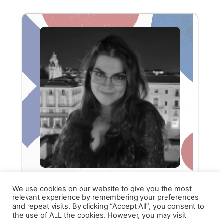
We use cookies on our website to give you the most
relevant experience by remembering your preferences
and repeat visits. By clicking “Accept All”, you consent to
Brenda Scardaci
the use of ALL the cookies. However, you may visit