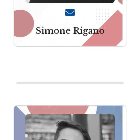
Simone Rigano