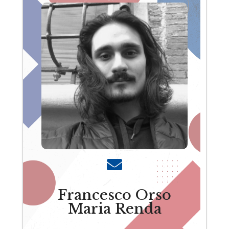
Francesco Orso
Maria Renda