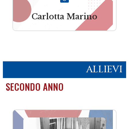
Carlotta Marino
ALLIEVI
SECONDO ANNO