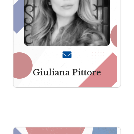
Giuliana Pittore