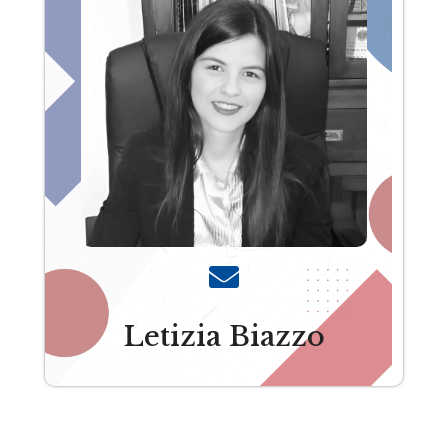
Letizia Biazzo