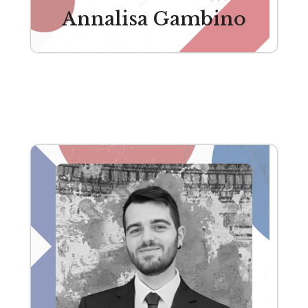
Annalisa Gambino